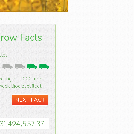
row Facts
cles
ecting 200,000 litres
week Biodiesel fleet
NEXT FACT
31,494,558.37