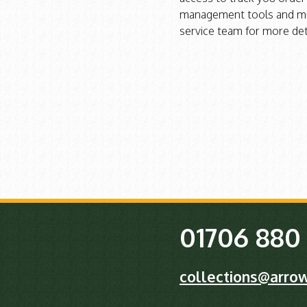
management tools and mu
service team for more det
01706 880
collections@arrow