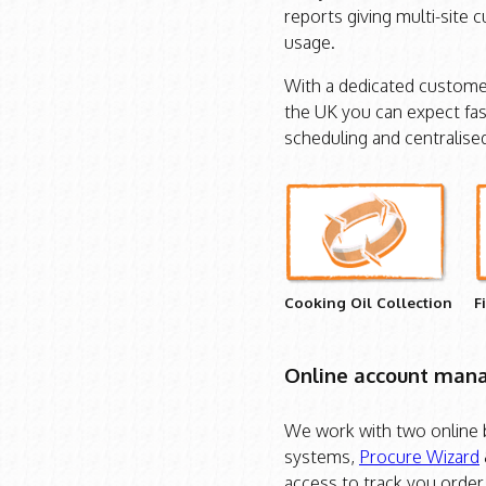
reports giving multi-site 
usage.
With a dedicated customer
the UK you can expect fas
scheduling and centralised 
Cooking Oil Collection
F
Online account ma
We work with two online
systems,
Procure Wizard
access to track you order 