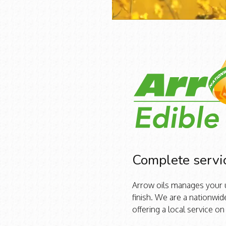
Complete servi
Arrow oils manages your u
finish. We are a nationw
offering a local service on