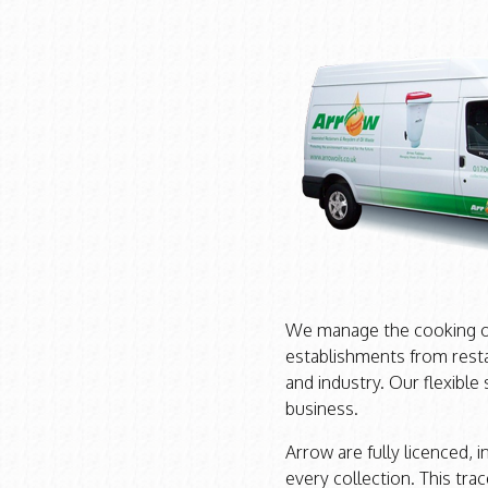
We manage the cooking oil
establishments from resta
and industry. Our flexible
business.
Arrow are fully licenced, 
every collection. This trac