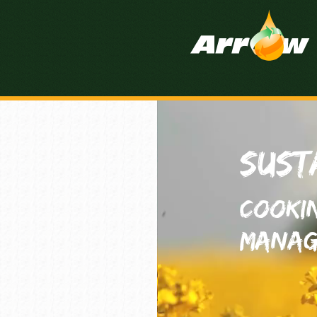
Sust
Cooki
Manag