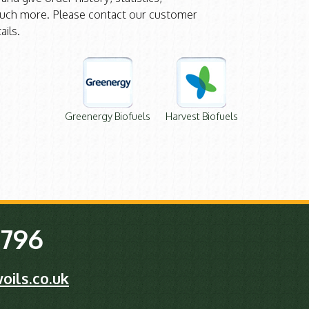
ch more. Please contact our customer
ails.
Greenergy Biofuels
Harvest Biofuels
 796
oils.co.uk