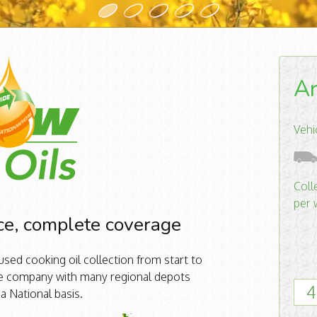
Ar
Vehi
Coll
per 
ce, complete coverage
sed cooking oil collection from start to
ide company with many regional depots
4
 a National basis.