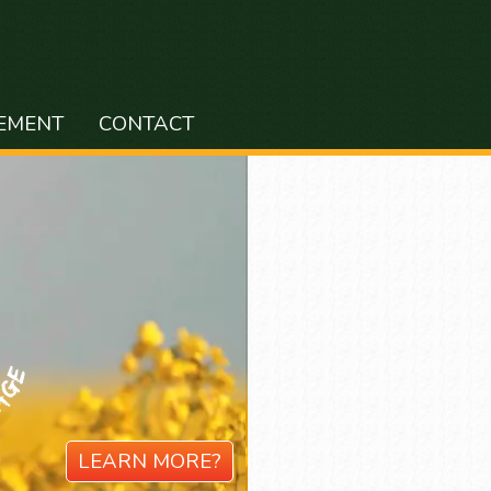
EMENT
CONTACT
LEARN MORE?