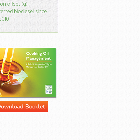
on offset (g)
erted biodiesel since
 2010
ownload Booklet