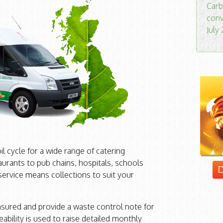
Carb
conv
July
 cycle for a wide range of catering
urants to pub chains, hospitals, schools
D
 service means collections to suit your
insured and provide a waste control note for
eability is used to raise detailed monthly