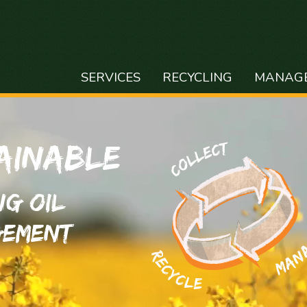
SERVICES
RECYCLING
MANAG
ainable
ng Oil
ement