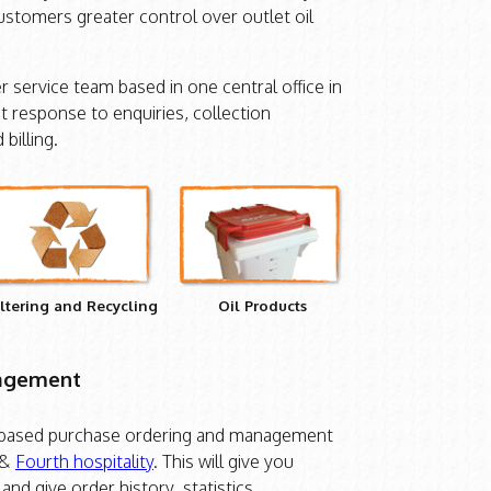
customers greater control over outlet oil
 service team based in one central office in
t response to enquiries, collection
billing.
iltering and Recycling
Oil Products
nagement
 based purchase ordering and management
&
Fourth hospitality
. This will give you
and give order history, statistics,